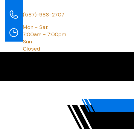
(587)-988-2707
Mon - Sat
7:00am - 7:00pm
Sun
Closed