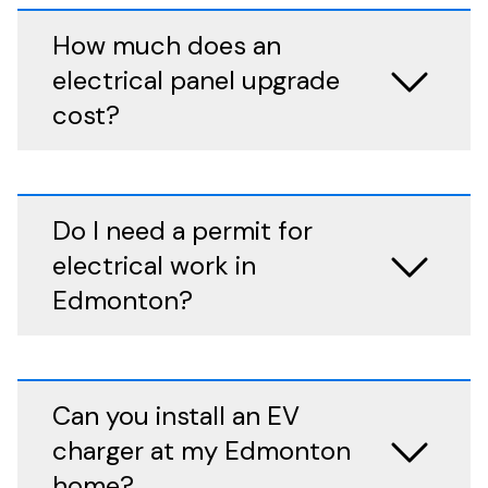
How much does an
electrical panel upgrade
cost?
Do I need a permit for
electrical work in
Edmonton?
Can you install an EV
charger at my Edmonton
home?