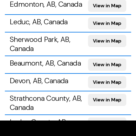
Edmonton, AB, Canada
View in Map
Leduc, AB, Canada
View in Map
Sherwood Park, AB,
View in Map
Canada
Beaumont, AB, Canada
View in Map
Devon, AB, Canada
View in Map
Strathcona County, AB,
View in Map
Canada
Leduc County, AB,
View in Map
Canada