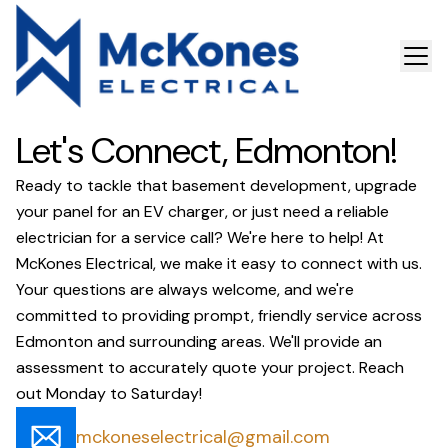
Let's Connect, Edmonton!
Ready to tackle that basement development, upgrade
your panel for an EV charger, or just need a reliable
electrician for a service call? We're here to help! At
McKones Electrical, we make it easy to connect with us.
Your questions are always welcome, and we're
committed to providing prompt, friendly service across
Edmonton and surrounding areas. We'll provide an
assessment to accurately quote your project. Reach
out Monday to Saturday!
mckoneselectrical@gmail.com