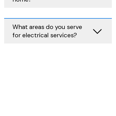
What areas do you serve
for electrical services?