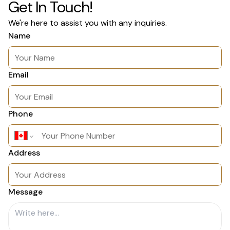
Get In Touch!
We're here to assist you with any inquiries.
Name
Email
Phone
Address
Message