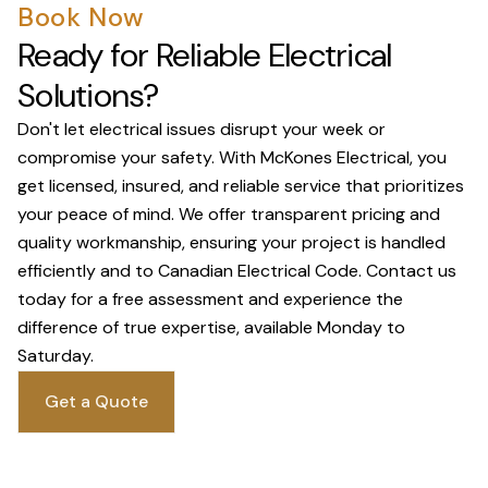
Book Now
Ready for Reliable Electrical
Solutions?
Don't let electrical issues disrupt your week or
compromise your safety. With McKones Electrical, you
get licensed, insured, and reliable service that prioritizes
your peace of mind. We offer transparent pricing and
quality workmanship, ensuring your project is handled
efficiently and to Canadian Electrical Code. Contact us
today for a free assessment and experience the
difference of true expertise, available Monday to
Saturday.
Get a Quote