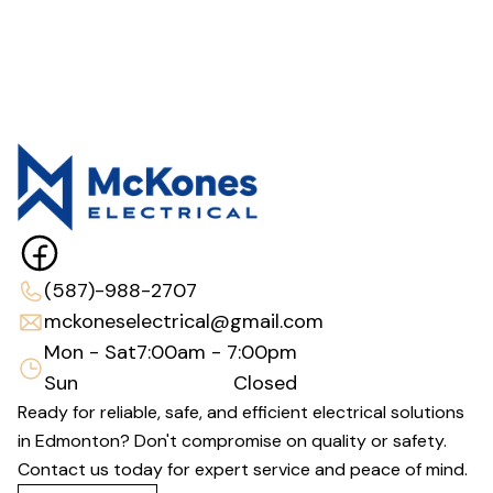
(587)-988-2707
mckoneselectrical@gmail.com
Mon - Sat
7:00am - 7:00pm
Sun
Closed
Ready for reliable, safe, and efficient electrical solutions
in Edmonton? Don't compromise on quality or safety.
Contact us today for expert service and peace of mind.