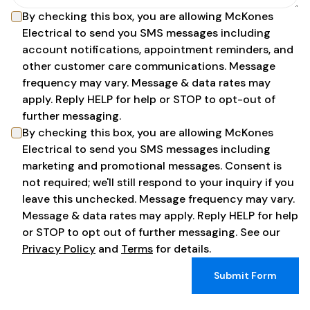
By checking this box, you are allowing
McKones
Electrical
to send you SMS messages including
account notifications, appointment reminders, and
other customer care communications. Message
frequency may vary. Message & data rates may
apply. Reply HELP for help or STOP to opt-out of
further messaging.
By checking this box, you are allowing
McKones
Electrical
to send you SMS messages including
marketing and promotional messages. Consent is
not required; we'll still respond to your inquiry if you
leave this unchecked. Message frequency may vary.
Message & data rates may apply. Reply HELP for help
or STOP to opt out of further messaging. See our
Privacy Policy
and
Terms
for details.
Submit Form