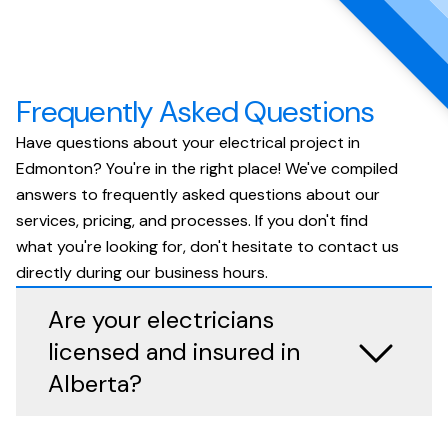
Frequently Asked Questions
Have questions about your electrical project in
Edmonton? You're in the right place! We've compiled
answers to frequently asked questions about our
services, pricing, and processes. If you don't find
what you're looking for, don't hesitate to contact us
directly during our business hours.
Are your electricians
licensed and insured in
Alberta?