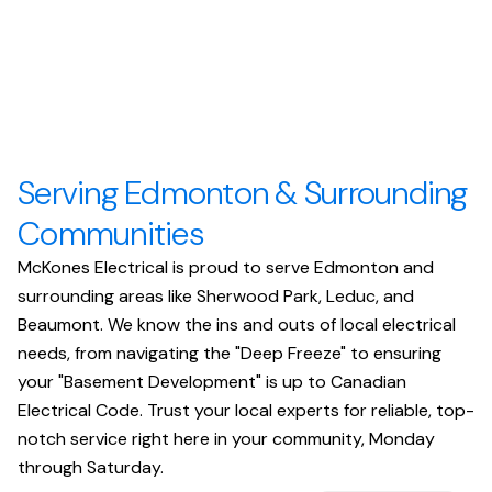
Serving Edmonton & Surrounding
Communities
McKones Electrical is proud to serve Edmonton and
surrounding areas like Sherwood Park, Leduc, and
Beaumont. We know the ins and outs of local electrical
needs, from navigating the "Deep Freeze" to ensuring
your "Basement Development" is up to Canadian
Electrical Code. Trust your local experts for reliable, top-
notch service right here in your community, Monday
through Saturday.