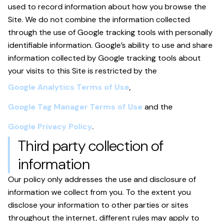
used to record information about how you browse the
Site. We do not combine the information collected
through the use of Google tracking tools with personally
identifiable information. Google’s ability to use and share
information collected by Google tracking tools about
your visits to this Site is restricted by the
Google Analytics Terms of Use
,
Google Tag Manager Terms of Use
and the
Google Privacy Policy
.
Third party collection of
information
Our policy only addresses the use and disclosure of
information we collect from you. To the extent you
disclose your information to other parties or sites
throughout the internet, different rules may apply to