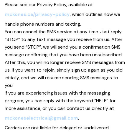
Please see our Privacy Policy, available at
mckones.ca/privacy-policy
, which outlines how we
handle phone numbers and texting.
You can cancel the SMS service at any time. Just reply
“STOP” to any text message you receive from us. After
you send “STOP”, we will send you a confirmation SMS
message confirming that you have been unsubscribed.
After this, you will no longer receive SMS messages from
us. If you want to rejoin, simply sign up again as you did
initially, and we will resume sending SMS messages to
you.
If you are experiencing issues with the messaging
program, you can reply with the keyword “HELP” for
more assistance, or you can contact us directly at
mckoneselectrical@gmail.com
.
Carriers are not liable for delayed or undelivered