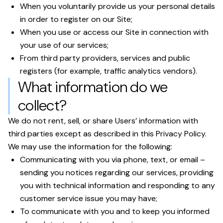
When you voluntarily provide us your personal details
in order to register on our Site;
When you use or access our Site in connection with
your use of our services;
From third party providers, services and public
registers (for example, traffic analytics vendors).
What information do we
collect?
We do not rent, sell, or share Users’ information with
third parties except as described in this Privacy Policy.
We may use the information for the following:
Communicating with you via phone, text, or email –
sending you notices regarding our services, providing
you with technical information and responding to any
customer service issue you may have;
To communicate with you and to keep you informed