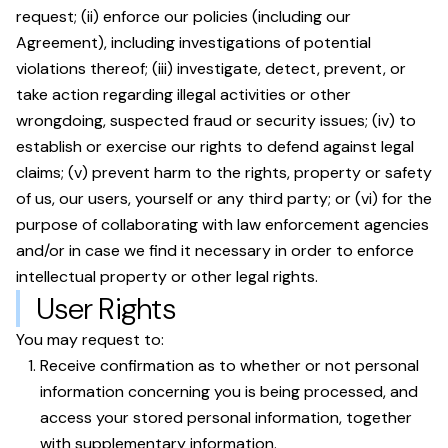
request; (ii) enforce our policies (including our
Agreement), including investigations of potential
violations thereof; (iii) investigate, detect, prevent, or
take action regarding illegal activities or other
wrongdoing, suspected fraud or security issues; (iv) to
establish or exercise our rights to defend against legal
claims; (v) prevent harm to the rights, property or safety
of us, our users, yourself or any third party; or (vi) for the
purpose of collaborating with law enforcement agencies
and/or in case we find it necessary in order to enforce
intellectual property or other legal rights.
User Rights
You may request to:
Receive confirmation as to whether or not personal
information concerning you is being processed, and
access your stored personal information, together
with supplementary information.