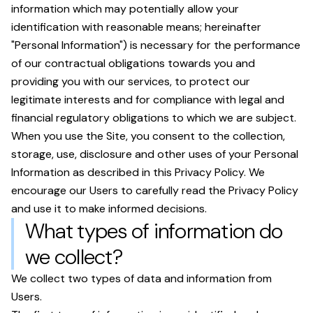
information which may potentially allow your
identification with reasonable means; hereinafter
"Personal Information") is necessary for the performance
of our contractual obligations towards you and
providing you with our services, to protect our
legitimate interests and for compliance with legal and
financial regulatory obligations to which we are subject.
When you use the Site, you consent to the collection,
storage, use, disclosure and other uses of your Personal
Information as described in this Privacy Policy. We
encourage our Users to carefully read the Privacy Policy
and use it to make informed decisions.
What types of information do
we collect?
We collect two types of data and information from
Users.