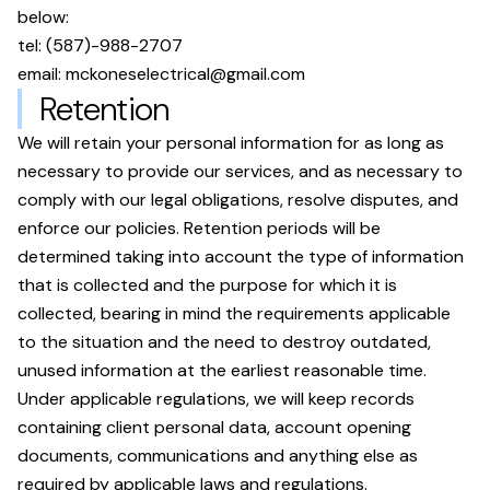
below:
tel:
(587)-988-2707
email:
mckoneselectrical@gmail.com
Retention
We will retain your personal information for as long as
necessary to provide our services, and as necessary to
comply with our legal obligations, resolve disputes, and
enforce our policies. Retention periods will be
determined taking into account the type of information
that is collected and the purpose for which it is
collected, bearing in mind the requirements applicable
to the situation and the need to destroy outdated,
unused information at the earliest reasonable time.
Under applicable regulations, we will keep records
containing client personal data, account opening
documents, communications and anything else as
required by applicable laws and regulations.