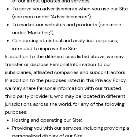
of our latest updates and services;
To serve you advertisements when you use our Site
(see more under "Advertisements");
To market our websites and products (see more
under "Marketing");
Conducting statistical and analytical purposes,
intended to improve the Site.
In addition to the different uses listed above, we may
transfer or disclose Personal Information to our
subsidiaries, affiliated companies and subcontractors.
In addition to the purposes listed in this Privacy Policy,
we may share Personal Information with our trusted
third party providers, who may be located in different
jurisdictions across the world, for any of the following
purposes:
Hosting and operating our Site;
Providing you with our services, including providing a
personalized display of our Site;