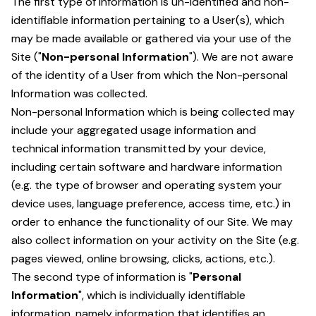
The first type of information is un-identified and non-
identifiable information pertaining to a User(s), which
may be made available or gathered via your use of the
Site ("
Non-personal Information
"). We are not aware
of the identity of a User from which the Non-personal
Information was collected.
Non-personal Information which is being collected may
include your aggregated usage information and
technical information transmitted by your device,
including certain software and hardware information
(e.g. the type of browser and operating system your
device uses, language preference, access time, etc.) in
order to enhance the functionality of our Site. We may
also collect information on your activity on the Site (e.g.
pages viewed, online browsing, clicks, actions, etc.).
The second type of information is "
Personal
Information
", which is individually identifiable
information, namely information that identifies an