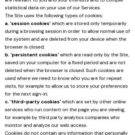
statistical data on your use of our Services.
The Site uses the following types of cookies:
a. 'session cookies'
which are stored only temporarily
during a browsing session in order to allow normal use of
the system and are deleted from your device when the
browser is closed;
b. 'persistent cookies'
which are read only by the Site,
saved on your computer for a fixed period and are not
deleted when the browser is closed. Such cookies are
used where we need to know who you are for repeat
visits, for example to allow us to store your preferences
for the next sign-in;
c. 'third-party cookies'
which are set by other online
services who run content on the page you are viewing,
for example by third party analytics companies who
monitor and analyze our web access.
Cookies do not contain any information that personally