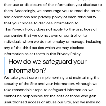
their use or disclosure of the information you disclose to
them. Accordingly, we encourage you to read the terms
and conditions and privacy policy of each third party
that you choose to disclose information to.
This Privacy Policy does not apply to the practices of
companies that we do not own or control, or to
individuals whom we do not employ or manage, including
any of the third parties which we may disclose
information as set forth in this Privacy Policy.
How do we safeguard your
information?
We take great care in implementing and maintaining the
security of the Site and your information. Although we
take reasonable steps to safeguard information, we
cannot be responsible for the acts of those who gain
unauthorized access or abuse our Site, and we make no