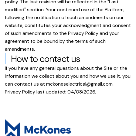
policy. The last revision will be reflected in the "Last
modified" section. Your continued use of the Platform,
following the notification of such amendments on our
website, constitutes your acknowledgment and consent
of such amendments to the Privacy Policy and your
agreement to be bound by the terms of such
amendments.
How to contact us
If you have any general questions about the Site or the
information we collect about you and how we use it, you
can contact us at
mckoneselectrical@gmail.com
.
Privacy Policy last updated:
04/08/2026
.