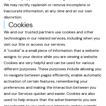
We may rectify, replenish or remove incomplete or
inaccurate information, at any time and at our own
discretion.
Cookies
We and our trusted partners use cookies and other
technologies in our related services, including when you
visit our Site or access our services.
A "cookie" is a small piece of information that a website
assigns to your device while you are viewing a website.
Cookies are very helpful and can be used for various
different purposes. These purposes include allowing you
to navigate between pages efficiently, enable automatic
activation of certain features, remembering your
preferences and making the interaction between you
and our Services quicker and easier. Cookies are also
used to help ensure that the advertisements you see
are relevant to you and your interests and to compile