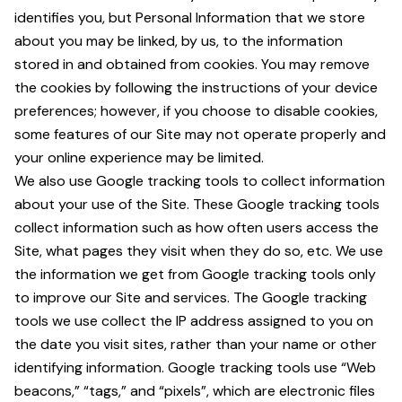
identifies you, but Personal Information that we store
about you may be linked, by us, to the information
stored in and obtained from cookies. You may remove
the cookies by following the instructions of your device
preferences; however, if you choose to disable cookies,
some features of our Site may not operate properly and
your online experience may be limited.
We also use Google tracking tools to collect information
about your use of the Site. These Google tracking tools
collect information such as how often users access the
Site, what pages they visit when they do so, etc. We use
the information we get from Google tracking tools only
to improve our Site and services. The Google tracking
tools we use collect the IP address assigned to you on
the date you visit sites, rather than your name or other
identifying information. Google tracking tools use “Web
beacons,” “tags,” and “pixels”, which are electronic files