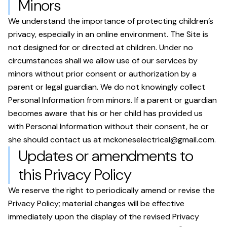
Minors
We understand the importance of protecting children’s
privacy, especially in an online environment. The Site is
not designed for or directed at children. Under no
circumstances shall we allow use of our services by
minors without prior consent or authorization by a
parent or legal guardian. We do not knowingly collect
Personal Information from minors. If a parent or guardian
becomes aware that his or her child has provided us
with Personal Information without their consent, he or
she should contact us at
mckoneselectrical@gmail.com
.
Updates or amendments to
this Privacy Policy
We reserve the right to periodically amend or revise the
Privacy Policy; material changes will be effective
immediately upon the display of the revised Privacy