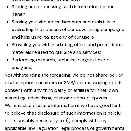
Storing and processing such information on our
behalf;
Serving you with advertisements and assist us in
evaluating the success of our advertising campaigns
and help us re-target any of our users;
Providing you with marketing offers and promotional
materials related to our Site and services;
Performing research, technical diagnostics or
analytics;
Notwithstanding the foregoing, we do not share, sell, or
disclose phone numbers or SMS/text messaging opt-in
consent with any third party or affiliate for their own
marketing, advertising, or promotional purposes.
We may also disclose information if we have good faith
to believe that disclosure of such information is helpful
or reasonably necessary to: (i) comply with any
applicable law, regulation, legal process or governmental