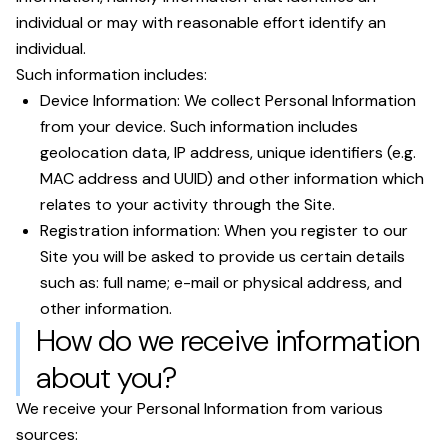
individual or may with reasonable effort identify an
individual.
Such information includes:
Device Information: We collect Personal Information
from your device. Such information includes
geolocation data, IP address, unique identifiers (e.g.
MAC address and UUID) and other information which
relates to your activity through the Site.
Registration information: When you register to our
Site you will be asked to provide us certain details
such as: full name; e-mail or physical address, and
other information.
How do we receive information
about you?
We receive your Personal Information from various
sources: