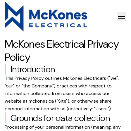
McKones Electrical
Privacy
Policy
Introduction
This Privacy Policy outlines
McKones Electrical
’s ("we",
"our" or "the Company") practices with respect to
information collected from users who access our
website at
mckones.ca
("Site"), or otherwise share
personal information with us (collectively: "Users").
Grounds for data collection
Processing of your personal information (meaning, any