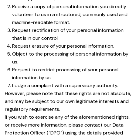
Receive a copy of personal information you directly
volunteer to us in a structured, commonly used and
machine-readable format.
Request rectification of your personal information
that is in our control.
Request erasure of your personal information.
Object to the processing of personal information by
us.
Request to restrict processing of your personal
information by us.
Lodge a complaint with a supervisory authority.
However, please note that these rights are not absolute,
and may be subject to our own legitimate interests and
regulatory requirements.
If you wish to exercise any of the aforementioned rights,
or receive more information, please contact our Data
Protection Officer (“DPO”) using the details provided