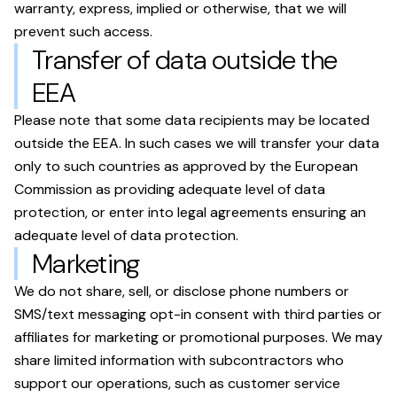
warranty, express, implied or otherwise, that we will
prevent such access.
Transfer of data outside the
EEA
Please note that some data recipients may be located
outside the EEA. In such cases we will transfer your data
only to such countries as approved by the European
Commission as providing adequate level of data
protection, or enter into legal agreements ensuring an
adequate level of data protection.
Marketing
We do not share, sell, or disclose phone numbers or
SMS/text messaging opt-in consent with third parties or
affiliates for marketing or promotional purposes. We may
share limited information with subcontractors who
support our operations, such as customer service