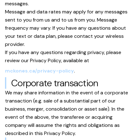
messages.
Message and data rates may apply for any messages
sent to you from us and to us from you. Message
frequency may vary. If you have any questions about
your text or data plan, please contact your wireless
provider.
If you have any questions regarding privacy, please
review our Privacy Policy, available at
mckones.ca/privacy-policy
.
Corporate transaction
We may share information in the event of a corporate
transaction (e.g. sale of a substantial part of our
business, merger, consolidation or asset sale). In the
event of the above, the transferee or acquiring
company will assume the rights and obligations as
described in this Privacy Policy.