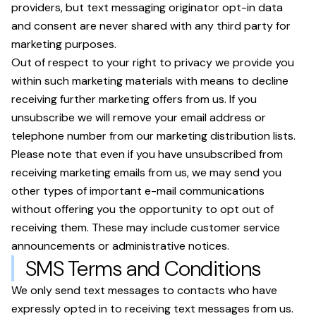
providers, but text messaging originator opt-in data
and consent are never shared with any third party for
marketing purposes.
Out of respect to your right to privacy we provide you
within such marketing materials with means to decline
receiving further marketing offers from us. If you
unsubscribe we will remove your email address or
telephone number from our marketing distribution lists.
Please note that even if you have unsubscribed from
receiving marketing emails from us, we may send you
other types of important e-mail communications
without offering you the opportunity to opt out of
receiving them. These may include customer service
announcements or administrative notices.
SMS Terms and Conditions
We only send text messages to contacts who have
expressly opted in to receiving text messages from us.