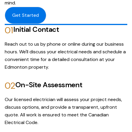
mind.
Get Started
01
Initial Contact
Reach out to us by phone or online during our business
hours. We'll discuss your electrical needs and schedule a
convenient time for a detailed consultation at your
Edmonton property.
02
On-Site Assessment
Our licensed electrician will assess your project needs,
discuss options, and provide a transparent, upfront
quote. All work is ensured to meet the Canadian
Electrical Code.