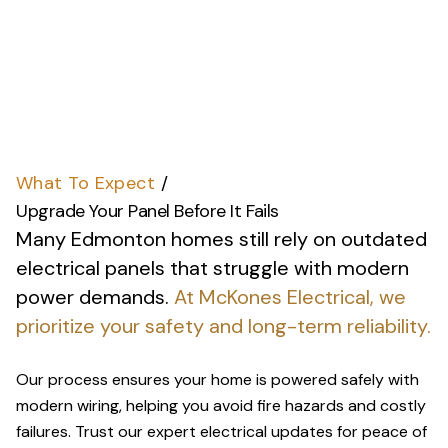
What To Expect
/
Upgrade Your Panel Before It Fails
Many Edmonton homes still rely on outdated
electrical panels that struggle with modern
power demands.
At McKones Electrical, we
prioritize your safety and long-term reliability.
Our process ensures your home is powered safely with
modern wiring, helping you avoid fire hazards and costly
failures. Trust our expert electrical updates for peace of