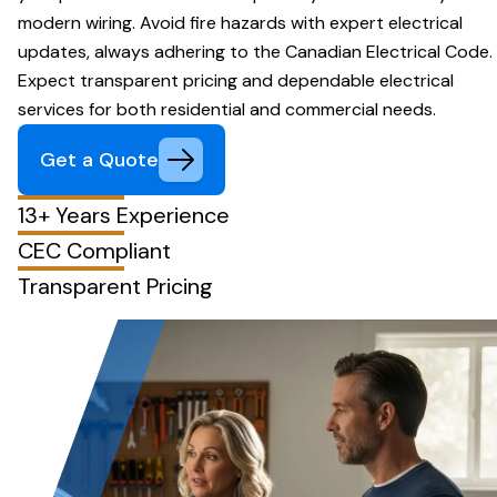
modern wiring. Avoid fire hazards with expert electrical
updates, always adhering to the Canadian Electrical Code.
Expect transparent pricing and dependable electrical
services for both residential and commercial needs.
Get a Quote
13+ Years Experience
CEC Compliant
Transparent Pricing