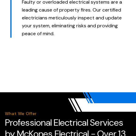
Faulty or overloaded electrical systems are a
leading cause of property fires. Our certified
electricians meticulously inspect and update
your system, eliminating risks and providing
peace of mind.
What We Offer
Professional Electrical Services
by McKones Electrical - Over 13