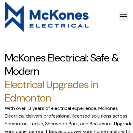
McKones Electrical: Safe &
Modern
Electrical Upgrades in
Edmonton
With over 13 years of electrical experience, McKones
Electrical delivers professional, licensed solutions across
Edmonton, Leduc, Sherwood Park, and Beaumont. Upgrade
your panel before it fails and power your home safely with