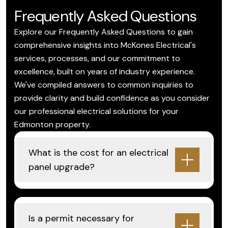
Frequently Asked Questions
Explore our Frequently Asked Questions to gain
comprehensive insights into McKones Electrical's
services, processes, and our commitment to
excellence, built on years of industry experience.
We've compiled answers to common inquiries to
provide clarity and build confidence as you consider
our professional electrical solutions for your
Edmonton property.
What is the cost for an electrical
panel upgrade?
Is a permit necessary for