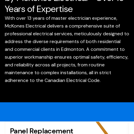
Years of Expertise
With over 13 years of master electrician experience,
McKones Electrical delivers a comprehensive suite of
professional electrical services, meticulously designed to
address the diverse requirements of both residential
and commercial clients in Edmonton. A commitment to
superior workmanship ensures optimal safety, efficiency,
and reliability across all projects, from routine
maintenance to complex installations, all in strict
adherence to the Canadian Electrical Code.
Panel Replacement