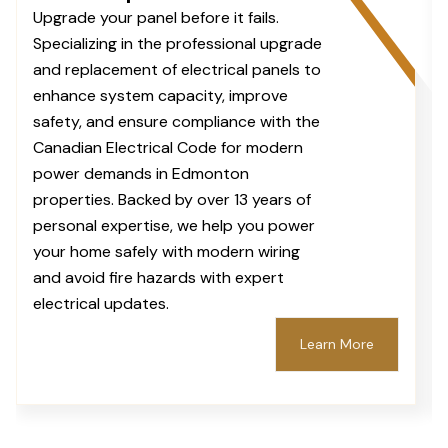
Upgrade your panel before it fails.
Specializing in the professional upgrade
and replacement of electrical panels to
enhance system capacity, improve
safety, and ensure compliance with the
Canadian Electrical Code for modern
power demands in Edmonton
properties. Backed by over 13 years of
personal expertise, we help you power
your home safely with modern wiring
and avoid fire hazards with expert
electrical updates.
Learn More