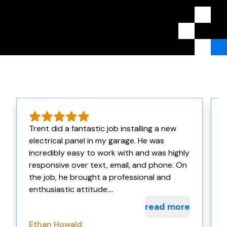
Trent did a fantastic job installing a new
electrical panel in my garage. He was
incredibly easy to work with and was highly
w
responsive over text, email, and phone. On
the job, he brought a professional and
enthusiastic attitude....
read more
Ethan Howald