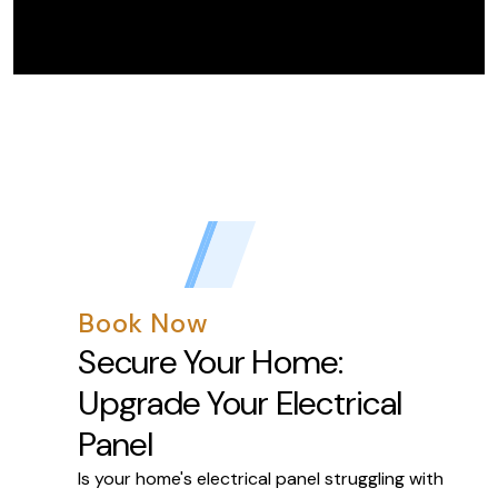
Book Now
Secure Your Home:
Upgrade Your Electrical
Panel
Is your home's electrical panel struggling with