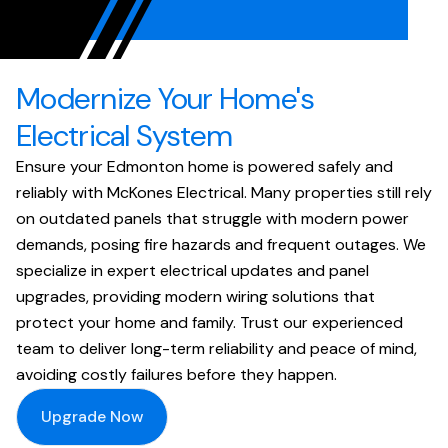
Modernize Your Home's
Electrical System
Ensure your Edmonton home is powered safely and
reliably with McKones Electrical. Many properties still rely
on outdated panels that struggle with modern power
demands, posing fire hazards and frequent outages. We
specialize in expert electrical updates and panel
upgrades, providing modern wiring solutions that
protect your home and family. Trust our experienced
team to deliver long-term reliability and peace of mind,
avoiding costly failures before they happen.
Upgrade Now