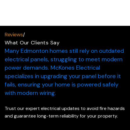
Reviews
/
What Our Clients Say
Many Edmonton homes still rely on outdated
electrical panels, struggling to meet modern
power demands.
McKones Electrical
specializes in upgrading your panel before it
fails, ensuring your home is powered safely
with modern wiring.
Trust our expert electrical updates to avoid fire hazards
and guarantee long-term reliability for your property.