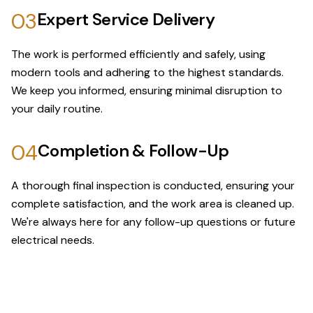
03
Expert Service Delivery
The work is performed efficiently and safely, using
modern tools and adhering to the highest standards.
We keep you informed, ensuring minimal disruption to
your daily routine.
04
Completion & Follow-Up
A thorough final inspection is conducted, ensuring your
complete satisfaction, and the work area is cleaned up.
We're always here for any follow-up questions or future
electrical needs.