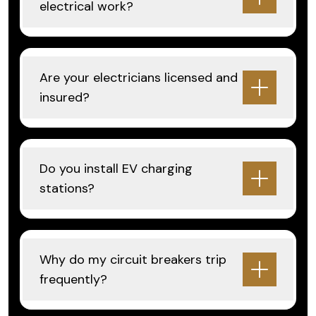
electrical work?
Are your electricians licensed and
insured?
Do you install EV charging
stations?
Why do my circuit breakers trip
frequently?