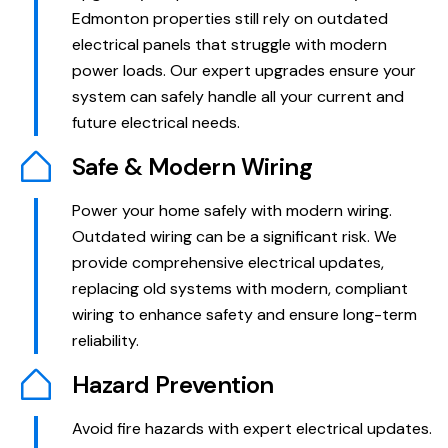
Edmonton properties still rely on outdated
electrical panels that struggle with modern
power loads. Our expert upgrades ensure your
system can safely handle all your current and
future electrical needs.
Safe & Modern Wiring
Power your home safely with modern wiring.
Outdated wiring can be a significant risk. We
provide comprehensive electrical updates,
replacing old systems with modern, compliant
wiring to enhance safety and ensure long-term
reliability.
Hazard Prevention
Avoid fire hazards with expert electrical updates.