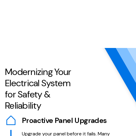
Modernizing Your
Electrical System
for Safety &
Reliability
Proactive Panel Upgrades
Upgrade your panel before it fails. Many