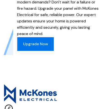
modern demands? Don't wait for a failure or
fire hazard. Upgrade your panel with McKones
Electrical for safe, reliable power. Our expert
updates ensure your home is powered
efficiently and securely, giving you lasting
peace of mind.
Upgrade Now