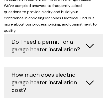
We've compiled answers to frequently asked
questions to provide clarity and build your
confidence in choosing McKones Electrical. Find out
more about our process, pricing, and commitment to
quality.
Do I need a permit for a
garage heater installation?
How much does electric
garage heater installation
cost?