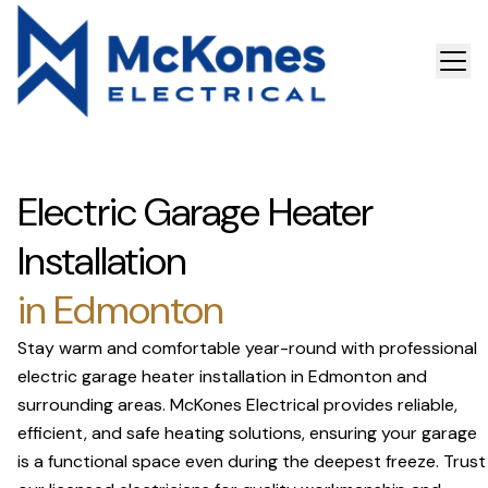
Electric Garage Heater
Installation
in Edmonton
Stay warm and comfortable year-round with professional
electric garage heater installation in Edmonton and
surrounding areas. McKones Electrical provides reliable,
efficient, and safe heating solutions, ensuring your garage
is a functional space even during the deepest freeze. Trust