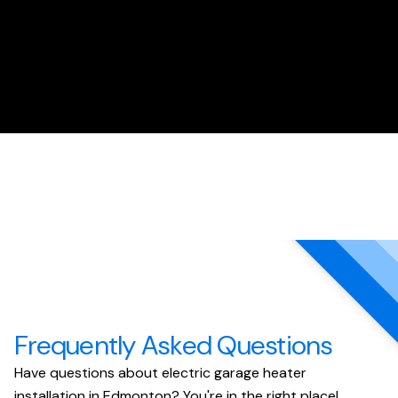
Frequently Asked Questions
Have questions about electric garage heater
installation in Edmonton? You're in the right place!