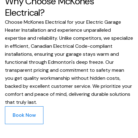
Why Choose McKones
Electrical?
Choose McKones Electrical for your Electric Garage
Heater Installation and experience unparalleled
expertise and reliability. Unlike competitors, we specialize
in efficient, Canadian Electrical Code-compliant
installations, ensuring your garage stays warm and
functional through Edmonton's deep freeze. Our
transparent pricing and commitment to safety mean
you get quality workmanship without hidden costs,
backed by excellent customer service. We prioritize your
comfort and peace of mind, delivering durable solutions
that truly last.
Book Now