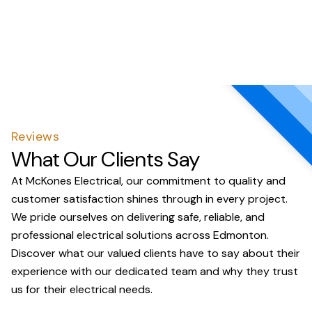
Reviews
What Our Clients Say
At McKones Electrical, our commitment to quality and
customer satisfaction shines through in every project.
We pride ourselves on delivering safe, reliable, and
professional electrical solutions across Edmonton.
Discover what our valued clients have to say about their
experience with our dedicated team and why they trust
us for their electrical needs.