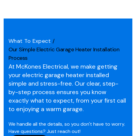
What To Expect
/
Our Simple Electric Garage Heater Installation
Process
At McKones Electrical, we make getting
your electric garage heater installed
simple and stress-free.
Our clear, step-
by-step process ensures you know
exactly what to expect, from your first call
to enjoying a warm garage.
We handle all the details, so you don't have to worry.
Have questions? Just reach out!