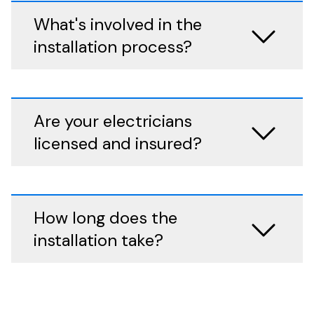
What's involved in the
installation process?
Are your electricians
licensed and insured?
How long does the
installation take?