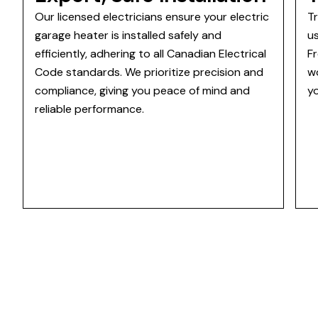
Our licensed electricians ensure your electric
T
garage heater is installed safely and
u
efficiently, adhering to all Canadian Electrical
Fr
Code standards. We prioritize precision and
w
compliance, giving you peace of mind and
y
reliable performance.