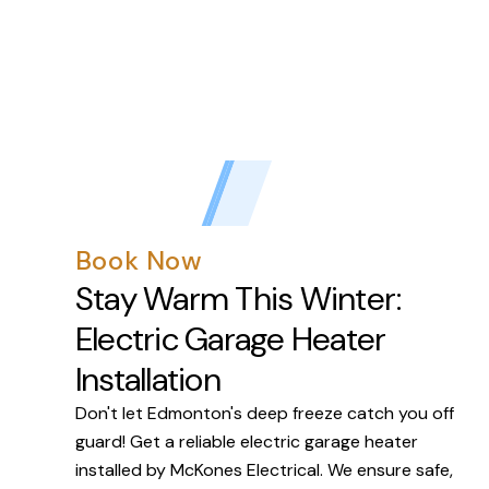
Book Now
Stay Warm This Winter:
Electric Garage Heater
Installation
Don't let Edmonton's deep freeze catch you off
guard! Get a reliable electric garage heater
installed by McKones Electrical. We ensure safe,