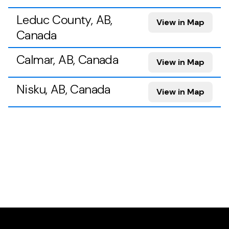
Leduc County, AB,
View in Map
Canada
Calmar, AB, Canada
View in Map
Nisku, AB, Canada
View in Map