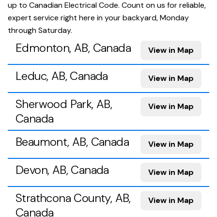
up to Canadian Electrical Code. Count on us for reliable,
expert service right here in your backyard, Monday
through Saturday.
Edmonton, AB, Canada
View in Map
Leduc, AB, Canada
View in Map
Sherwood Park, AB,
View in Map
Canada
Beaumont, AB, Canada
View in Map
Devon, AB, Canada
View in Map
Strathcona County, AB,
View in Map
Canada