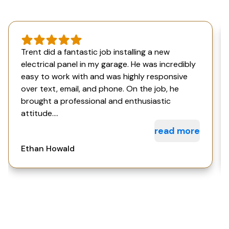
Trent did a fantastic job installing a new
electrical panel in my garage. He was incredibly
easy to work with and was highly responsive
over text, email, and phone. On the job, he
brought a professional and enthusiastic
attitude....
read more
Ethan Howald