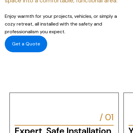
space into a comfortable, functional area.
Enjoy warmth for your projects, vehicles, or simply a
cozy retreat, all installed with the safety and
professionalism you expect.
Get a Quote
/
01
Expert, Safe Installation