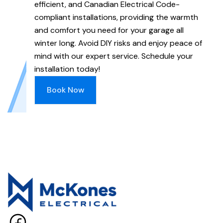
efficient, and Canadian Electrical Code-
compliant installations, providing the warmth
and comfort you need for your garage all
winter long. Avoid DIY risks and enjoy peace of
mind with our expert service. Schedule your
installation today!
Book Now