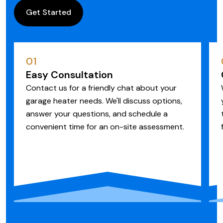
Get Started
01
Easy Consultation
Contact us for a friendly chat about your
garage heater needs. We'll discuss options,
answer your questions, and schedule a
convenient time for an on-site assessment.