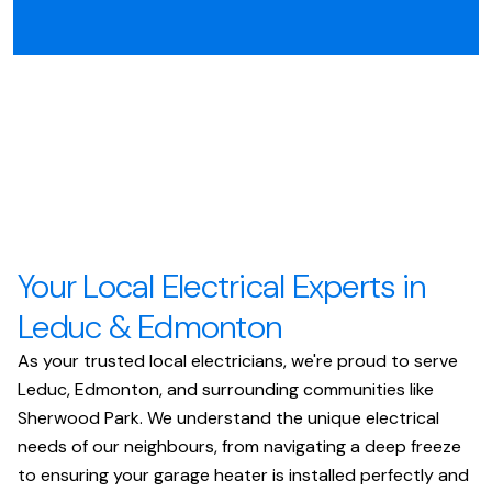
Your Local Electrical Experts in
Leduc & Edmonton
As your trusted local electricians, we're proud to serve
Leduc, Edmonton, and surrounding communities like
Sherwood Park. We understand the unique electrical
needs of our neighbours, from navigating a deep freeze
to ensuring your garage heater is installed perfectly and