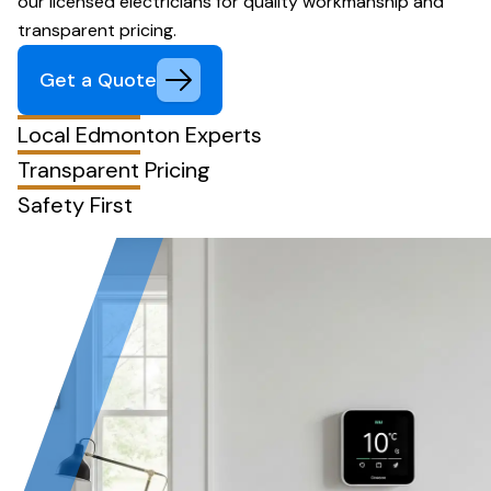
our licensed electricians for quality workmanship and
transparent pricing.
Get a Quote
Local Edmonton Experts
Transparent Pricing
Safety First