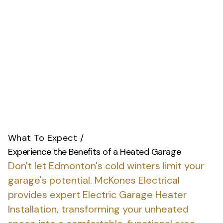
What To Expect
/
Experience the Benefits of a Heated Garage
Don't let Edmonton's cold winters limit your
garage's potential.
McKones Electrical
provides expert Electric Garage Heater
Installation, transforming your unheated