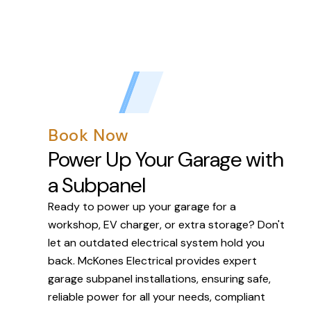
Book Now
Power Up Your Garage with
a Subpanel
Ready to power up your garage for a
workshop, EV charger, or extra storage? Don't
let an outdated electrical system hold you
back. McKones Electrical provides expert
garage subpanel installations, ensuring safe,
reliable power for all your needs, compliant