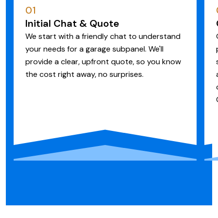
01
Initial Chat & Quote
We start with a friendly chat to understand
your needs for a garage subpanel. We'll
provide a clear, upfront quote, so you know
the cost right away, no surprises.