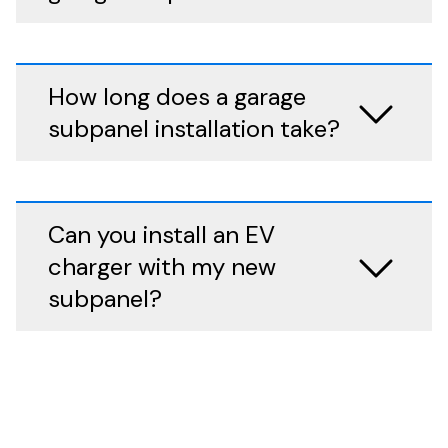
How long does a garage
subpanel installation take?
Can you install an EV
charger with my new
subpanel?