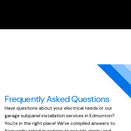
Frequently Asked Questions
Have questions about your electrical needs or our
garage subpanel installation services in Edmonton?
You're in the right place! We've compiled answers to
frequently asked questions to provide clarity and