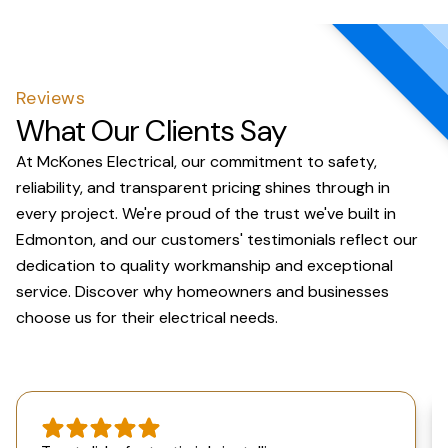
Reviews
What Our Clients Say
At McKones Electrical, our commitment to safety,
reliability, and transparent pricing shines through in
every project. We're proud of the trust we've built in
Edmonton, and our customers' testimonials reflect our
dedication to quality workmanship and exceptional
service. Discover why homeowners and businesses
choose us for their electrical needs.