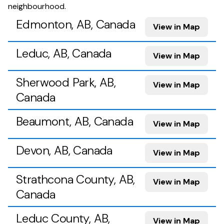
neighbourhood.
Edmonton, AB, Canada
View in Map
Leduc, AB, Canada
View in Map
Sherwood Park, AB,
View in Map
Canada
Beaumont, AB, Canada
View in Map
Devon, AB, Canada
View in Map
Strathcona County, AB,
View in Map
Canada
Leduc County, AB,
View in Map