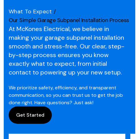
What To Expect
/
Our Simple Garage Subpanel Installation Process
At McKones Electrical, we believe in
making your garage subpanel installation
smooth and stress-free.
Our clear, step-
by-step process ensures you know
exactly what to expect, from initial
contact to powering up your new setup.
We prioritize safety, efficiency, and transparent
communication, so you can trust us to get the job
done right. Have questions? Just ask!
Get Started