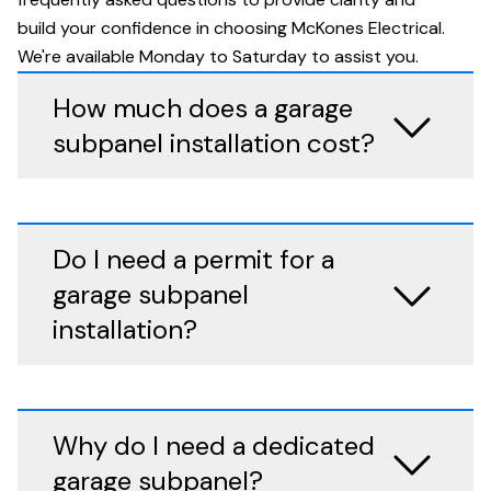
build your confidence in choosing McKones Electrical.
We're available Monday to Saturday to assist you.
How much does a garage
subpanel installation cost?
Do I need a permit for a
garage subpanel
installation?
Why do I need a dedicated
garage subpanel?