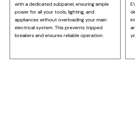
with a dedicated subpanel, ensuring ample
EV
power for all your tools, lighting, and
d
appliances without overloading your main
in
electrical system. This prevents tripped
an
breakers and ensures reliable operation.
yo