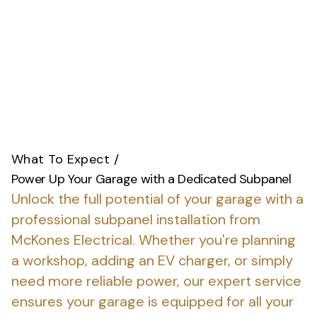
What To Expect
/
Power Up Your Garage with a Dedicated Subpanel
Unlock the full potential of your garage with a
professional subpanel installation from
McKones Electrical.
Whether you're planning
a workshop, adding an EV charger, or simply
need more reliable power, our expert service
ensures your garage is equipped for all your