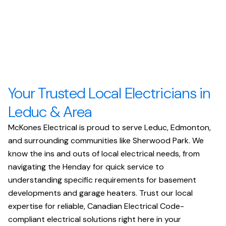
Your Trusted Local Electricians in
Leduc & Area
McKones Electrical is proud to serve Leduc, Edmonton,
and surrounding communities like Sherwood Park. We
know the ins and outs of local electrical needs, from
navigating the Henday for quick service to
understanding specific requirements for basement
developments and garage heaters. Trust our local
expertise for reliable, Canadian Electrical Code-
compliant electrical solutions right here in your