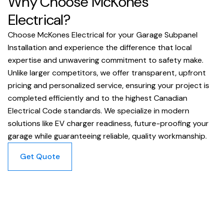
Why Choose McKones
Electrical?
Choose McKones Electrical for your Garage Subpanel
Installation and experience the difference that local
expertise and unwavering commitment to safety make.
Unlike larger competitors, we offer transparent, upfront
pricing and personalized service, ensuring your project is
completed efficiently and to the highest Canadian
Electrical Code standards. We specialize in modern
solutions like EV charger readiness, future-proofing your
garage while guaranteeing reliable, quality workmanship.
Get Quote