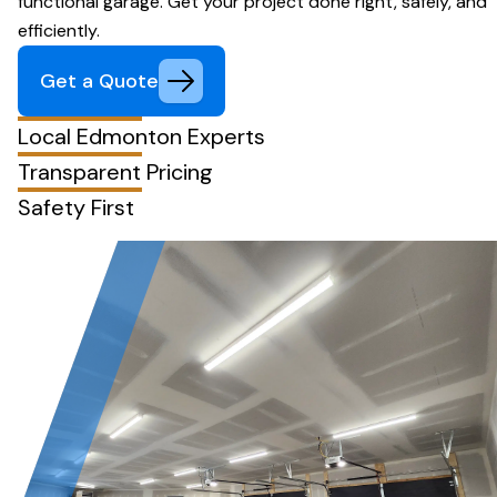
functional garage. Get your project done right, safely, and
efficiently.
Get a Quote
Local Edmonton Experts
Transparent Pricing
Safety First