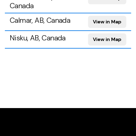
Canada
Calmar, AB, Canada
View in Map
Nisku, AB, Canada
View in Map