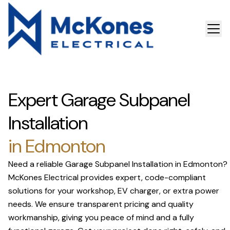
Expert Garage Subpanel
Installation
in Edmonton
Need a reliable Garage Subpanel Installation in Edmonton?
McKones Electrical provides expert, code-compliant
solutions for your workshop, EV charger, or extra power
needs. We ensure transparent pricing and quality
workmanship, giving you peace of mind and a fully