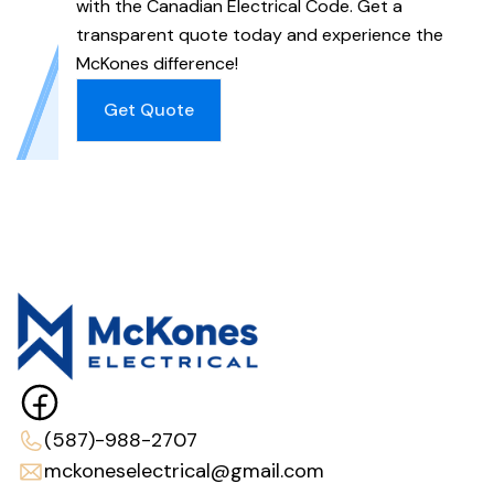
with the Canadian Electrical Code. Get a
transparent quote today and experience the
McKones difference!
Get Quote
(587)-988-2707
mckoneselectrical@gmail.com