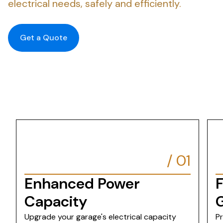
electrical needs, safely and efficiently.
Get a Quote
/
01
Enhanced Power
F
Capacity
Upgrade your garage's electrical capacity
P