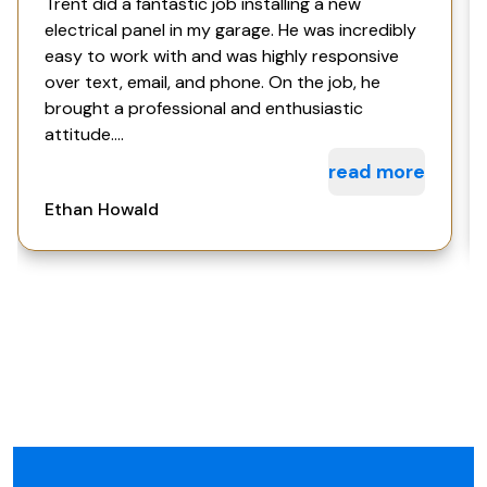
Trent did a fantastic job installing a new
electrical panel in my garage. He was incredibly
easy to work with and was highly responsive
over text, email, and phone. On the job, he
brought a professional and enthusiastic
attitude....
read more
Ethan Howald