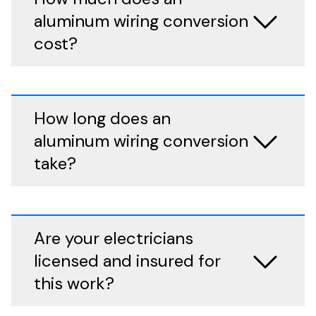
aluminum wiring conversion
cost?
How long does an
aluminum wiring conversion
take?
Are your electricians
licensed and insured for
this work?