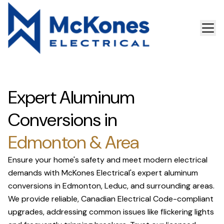
Expert Aluminum
Conversions in
Edmonton & Area
Ensure your home's safety and meet modern electrical
demands with McKones Electrical's expert aluminum
conversions in Edmonton, Leduc, and surrounding areas.
We provide reliable, Canadian Electrical Code-compliant
upgrades, addressing common issues like flickering lights