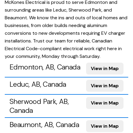
McKones Electrical is proud to serve Edmonton and
surrounding areas like Leduc, Sherwood Park, and
Beaumont. We know the ins and outs of local homes and
businesses, from older builds needing aluminum
conversions to new developments requiring EV charger
installations. Trust our team for reliable, Canadian
Electrical Code-compliant electrical work right here in
your community, Monday through Saturday.
Edmonton, AB, Canada
View in Map
Leduc, AB, Canada
View in Map
Sherwood Park, AB,
View in Map
Canada
Beaumont, AB, Canada
View in Map