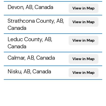
Devon, AB, Canada
View in Map
Strathcona County, AB,
View in Map
Canada
Leduc County, AB,
View in Map
Canada
Calmar, AB, Canada
View in Map
Nisku, AB, Canada
View in Map