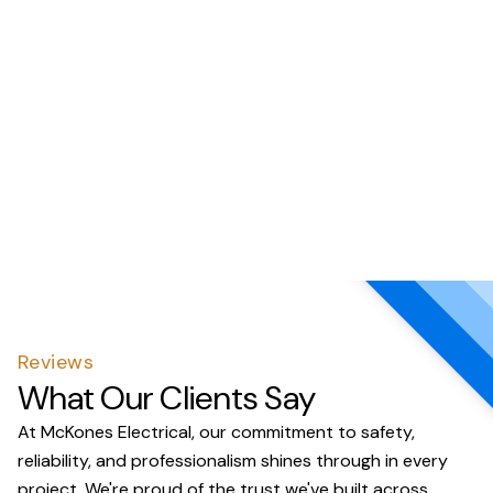
Reviews
What Our Clients Say
At McKones Electrical, our commitment to safety,
reliability, and professionalism shines through in every
project. We're proud of the trust we've built across