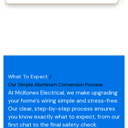
What To Expect
/
Our Simple Aluminum Conversion Process
At McKones Electrical, we make upgrading
your home's wiring simple and stress-free.
Our clear, step-by-step process ensures
you know exactly what to expect, from our
first chat to the final safety check.