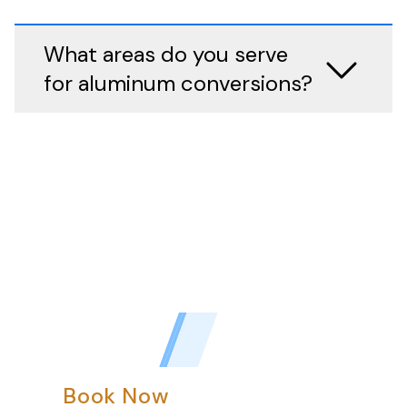
What areas do you serve
for aluminum conversions?
Book Now