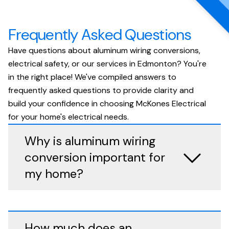
Frequently Asked Questions
Have questions about aluminum wiring conversions,
electrical safety, or our services in Edmonton? You're
in the right place! We've compiled answers to
frequently asked questions to provide clarity and
build your confidence in choosing McKones Electrical
for your home's electrical needs.
Why is aluminum wiring
conversion important for
my home?
How much does an