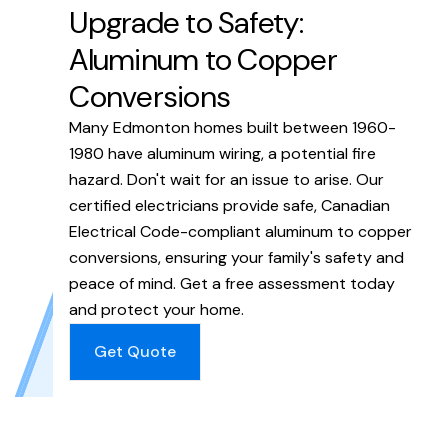
Upgrade to Safety:
Aluminum to Copper
Conversions
Many Edmonton homes built between 1960-
1980 have aluminum wiring, a potential fire
hazard. Don't wait for an issue to arise. Our
certified electricians provide safe, Canadian
Electrical Code-compliant aluminum to copper
conversions, ensuring your family's safety and
peace of mind. Get a free assessment today
and protect your home.
Get Quote