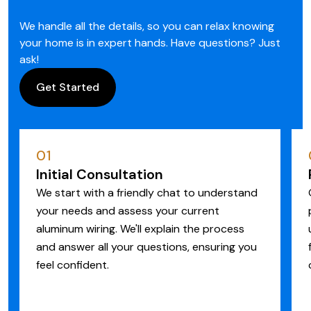
We handle all the details, so you can relax knowing
your home is in expert hands. Have questions? Just
ask!
Get Started
01
Initial Consultation
We start with a friendly chat to understand
your needs and assess your current
aluminum wiring. We'll explain the process
and answer all your questions, ensuring you
feel confident.