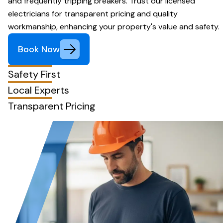
and frequently tripping breakers. Trust our licensed
electricians for transparent pricing and quality
workmanship, enhancing your property's value and safety.
Book Now
Safety First
Local Experts
Transparent Pricing