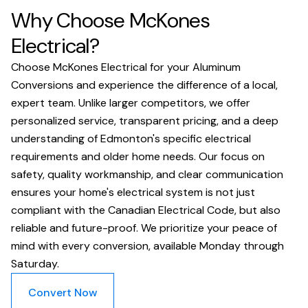
Why Choose McKones
Electrical?
Choose McKones Electrical for your Aluminum
Conversions and experience the difference of a local,
expert team. Unlike larger competitors, we offer
personalized service, transparent pricing, and a deep
understanding of Edmonton's specific electrical
requirements and older home needs. Our focus on
safety, quality workmanship, and clear communication
ensures your home's electrical system is not just
compliant with the Canadian Electrical Code, but also
reliable and future-proof. We prioritize your peace of
mind with every conversion, available Monday through
Saturday.
Convert Now