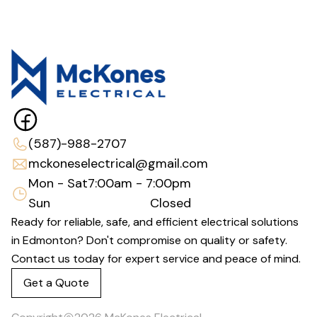
(587)-988-2707
mckoneselectrical@gmail.com
Mon - Sat
7:00am - 7:00pm
Sun
Closed
Ready for reliable, safe, and efficient electrical solutions
in Edmonton? Don't compromise on quality or safety.
Contact us today for expert service and peace of mind.
Get a Quote