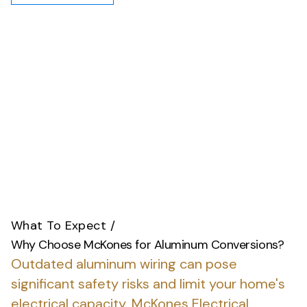
What To Expect
/
Why Choose McKones for Aluminum Conversions?
Outdated aluminum wiring can pose
significant safety risks and limit your home's
electrical capacity.
McKones Electrical