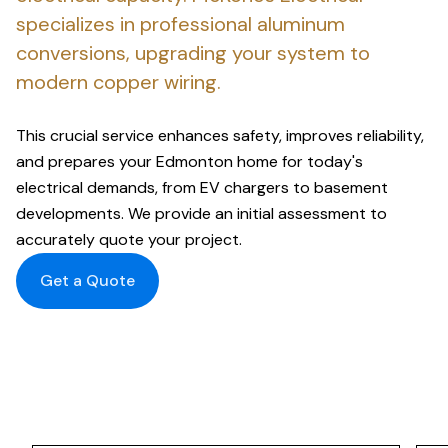
specializes in professional aluminum
conversions, upgrading your system to
modern copper wiring.
This crucial service enhances safety, improves reliability,
and prepares your Edmonton home for today's
electrical demands, from EV chargers to basement
developments. We provide an initial assessment to
accurately quote your project.
Get a Quote