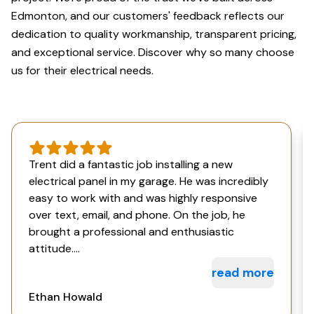
Edmonton, and our customers' feedback reflects our
dedication to quality workmanship, transparent pricing,
and exceptional service. Discover why so many choose
us for their electrical needs.
Trent did a fantastic job installing a new
electrical panel in my garage. He was incredibly
easy to work with and was highly responsive
over text, email, and phone. On the job, he
brought a professional and enthusiastic
attitude....
read more
Ethan Howald