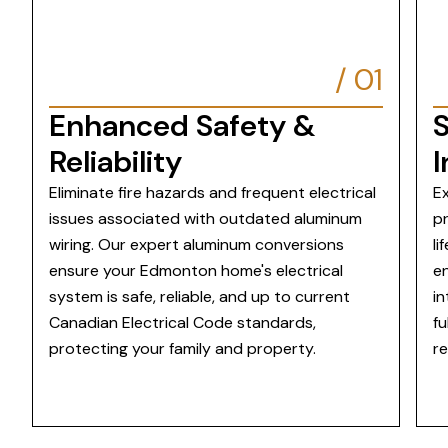
/
01
Enhanced Safety &
Reliability
I
Eliminate fire hazards and frequent electrical
Ex
issues associated with outdated aluminum
pr
wiring. Our expert aluminum conversions
li
ensure your Edmonton home's electrical
en
system is safe, reliable, and up to current
in
Canadian Electrical Code standards,
fu
protecting your family and property.
re