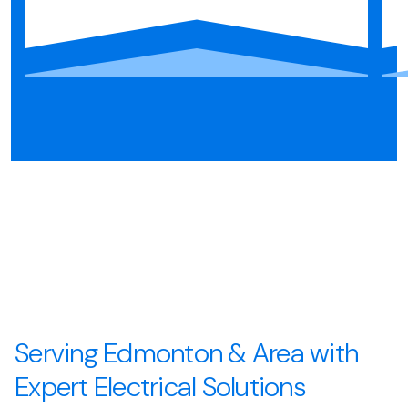
Serving Edmonton & Area with
Expert Electrical Solutions