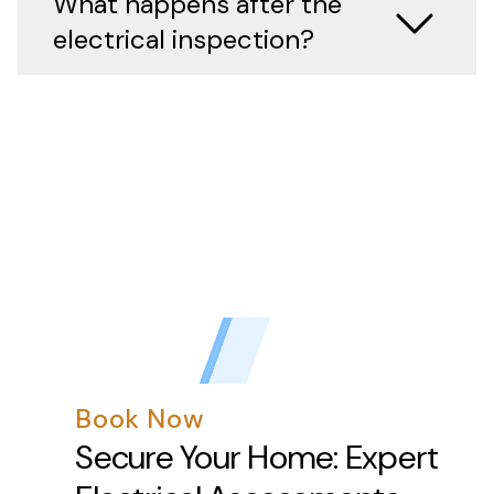
What happens after the
electrical inspection?
Book Now
Secure Your Home: Expert