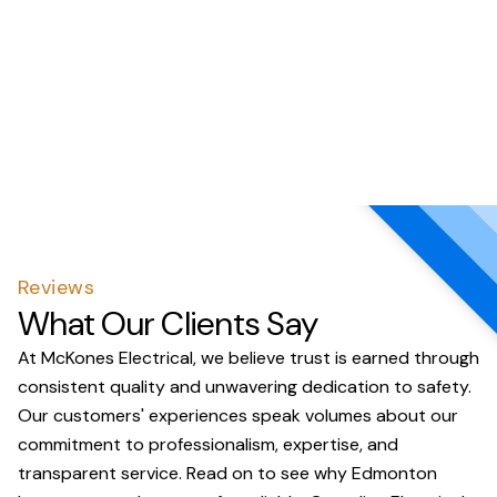
Reviews
What Our Clients Say
At McKones Electrical, we believe trust is earned through
consistent quality and unwavering dedication to safety.
Our customers' experiences speak volumes about our
commitment to professionalism, expertise, and
transparent service. Read on to see why Edmonton