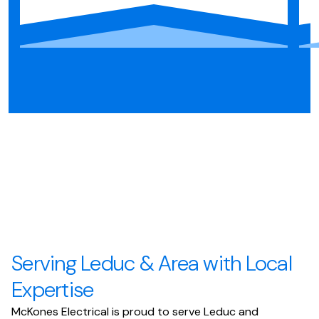
Serving Leduc & Area with Local
Expertise
McKones Electrical is proud to serve Leduc and