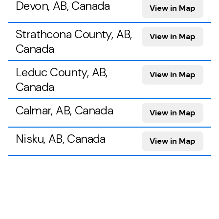
Devon, AB, Canada
View in Map
Strathcona County, AB,
View in Map
Canada
Leduc County, AB,
View in Map
Canada
Calmar, AB, Canada
View in Map
Nisku, AB, Canada
View in Map