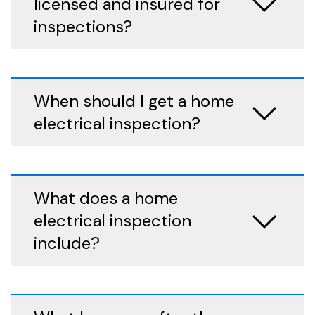
licensed and insured for
inspections?
When should I get a home
electrical inspection?
What does a home
electrical inspection
include?