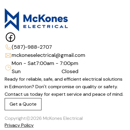
(587)-988-2707
mckoneselectrical@gmail.com
Mon - Sat
7:00am - 7:00pm
Sun
Closed
Ready for reliable, safe, and efficient electrical solutions
in Edmonton? Don't compromise on quality or safety.
Contact us today for expert service and peace of mind.
Get a Quote
Copyright
2026
McKones Electrical
Privacy Policy