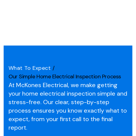
What To Expect
/
Our Simple Home Electrical Inspection Process
At McKones Electrical, we make getting
your home electrical inspection simple and
stress-free.
Our clear, step-by-step
process ensures you know exactly what to
expect, from your first call to the final
report.