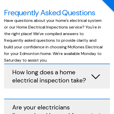
Frequently Asked Questions
Have questions about your home's electrical system
or our Home Electrical Inspections service? You're in
the right place! We've compiled answers to
frequently asked questions to provide clarity and
build your confidence in choosing McKones Electrical
for your Edmonton home. We're available Monday to
Saturday to assist you.
How long does a home
electrical inspection take?
Are your electricians