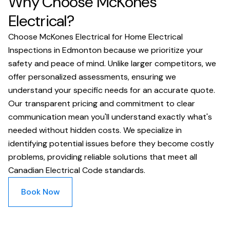
Why Choose McKones
Electrical?
Choose McKones Electrical for Home Electrical
Inspections in Edmonton because we prioritize your
safety and peace of mind. Unlike larger competitors, we
offer personalized assessments, ensuring we
understand your specific needs for an accurate quote.
Our transparent pricing and commitment to clear
communication mean you'll understand exactly what's
needed without hidden costs. We specialize in
identifying potential issues before they become costly
problems, providing reliable solutions that meet all
Canadian Electrical Code standards.
Book Now