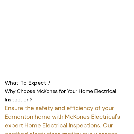
What To Expect
/
Why Choose McKones for Your Home Electrical
Inspection?
Ensure the safety and efficiency of your
Edmonton home with McKones Electrical's
expert Home Electrical Inspections.
Our