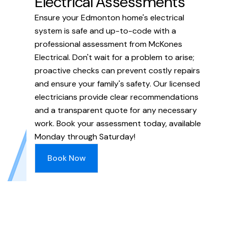
Electrical Assessments
Ensure your Edmonton home's electrical
system is safe and up-to-code with a
professional assessment from McKones
Electrical. Don't wait for a problem to arise;
proactive checks can prevent costly repairs
and ensure your family's safety. Our licensed
electricians provide clear recommendations
and a transparent quote for any necessary
work. Book your assessment today, available
Monday through Saturday!
Book Now