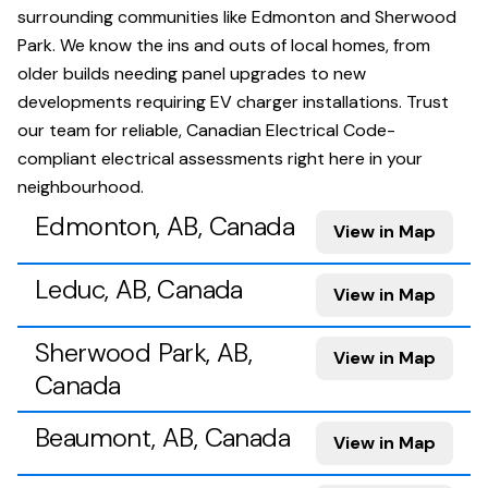
surrounding communities like Edmonton and Sherwood
Park. We know the ins and outs of local homes, from
older builds needing panel upgrades to new
developments requiring EV charger installations. Trust
our team for reliable, Canadian Electrical Code-
compliant electrical assessments right here in your
neighbourhood.
Edmonton, AB, Canada
View in Map
Leduc, AB, Canada
View in Map
Sherwood Park, AB,
View in Map
Canada
Beaumont, AB, Canada
View in Map