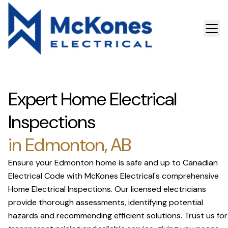
Expert Home Electrical
Inspections
in Edmonton, AB
Ensure your Edmonton home is safe and up to Canadian
Electrical Code with McKones Electrical's comprehensive
Home Electrical Inspections. Our licensed electricians
provide thorough assessments, identifying potential
hazards and recommending efficient solutions. Trust us for