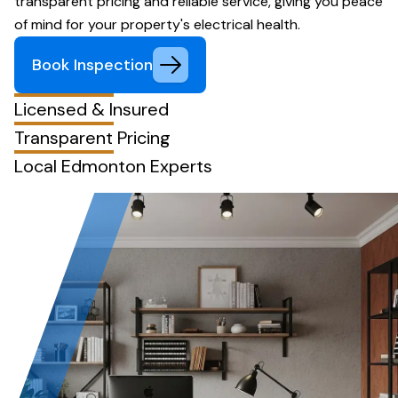
transparent pricing and reliable service, giving you peace
of mind for your property's electrical health.
Book Inspection
Licensed & Insured
Transparent Pricing
Local Edmonton Experts