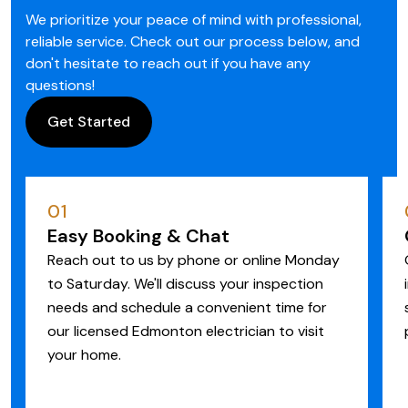
We prioritize your peace of mind with professional,
reliable service. Check out our process below, and
don't hesitate to reach out if you have any
questions!
Get Started
01
Easy Booking & Chat
Reach out to us by phone or online Monday
to Saturday. We'll discuss your inspection
needs and schedule a convenient time for
our licensed Edmonton electrician to visit
your home.