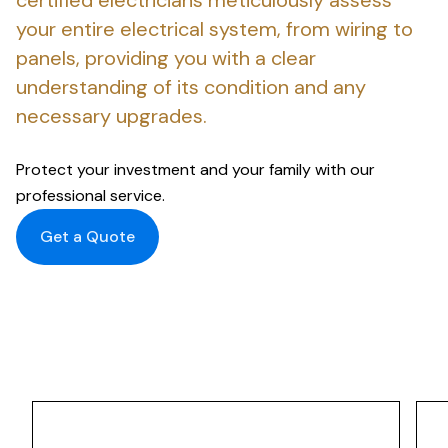
certified electricians meticulously assess
your entire electrical system, from wiring to
panels, providing you with a clear
understanding of its condition and any
necessary upgrades.
Protect your investment and your family with our
professional service.
Get a Quote