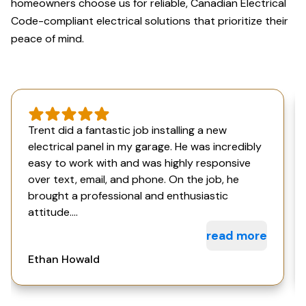
homeowners choose us for reliable, Canadian Electrical
Code-compliant electrical solutions that prioritize their
peace of mind.
Trent did a fantastic job installing a new
electrical panel in my garage. He was incredibly
easy to work with and was highly responsive
over text, email, and phone. On the job, he
brought a professional and enthusiastic
attitude....
read more
Ethan Howald