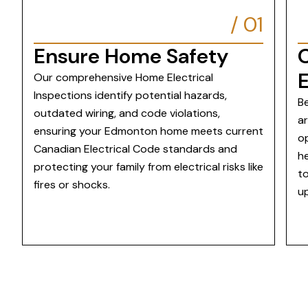
/
01
Ensure Home Safety
E
Our comprehensive Home Electrical
Inspections identify potential hazards,
Be
outdated wiring, and code violations,
a
ensuring your Edmonton home meets current
op
Canadian Electrical Code standards and
he
protecting your family from electrical risks like
t
fires or shocks.
u