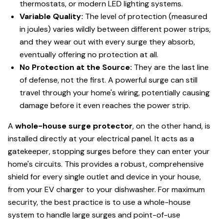
thermostats, or modern LED lighting systems.
Variable Quality:
The level of protection (measured
in joules) varies wildly between different power strips,
and they wear out with every surge they absorb,
eventually offering no protection at all.
No Protection at the Source:
They are the last line
of defense, not the first. A powerful surge can still
travel through your home's wiring, potentially causing
damage before it even reaches the power strip.
A
whole-house surge protector
, on the other hand, is
installed directly at your electrical panel. It acts as a
gatekeeper, stopping surges before they can enter your
home's circuits. This provides a robust, comprehensive
shield for every single outlet and device in your house,
from your EV charger to your dishwasher. For maximum
security, the best practice is to use a whole-house
system to handle large surges and point-of-use