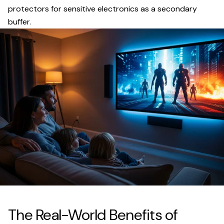
protectors for sensitive electronics as a secondary
buffer.
The Real-World Benefits of