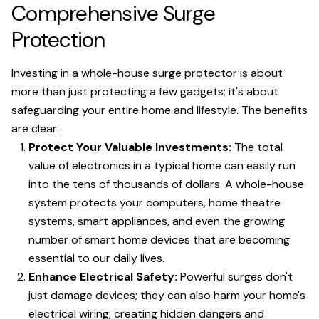
Comprehensive Surge
Protection
Investing in a whole-house surge protector is about
more than just protecting a few gadgets; it's about
safeguarding your entire home and lifestyle. The benefits
are clear:
Protect Your Valuable Investments:
The total
value of electronics in a typical home can easily run
into the tens of thousands of dollars. A whole-house
system protects your computers, home theatre
systems, smart appliances, and even the growing
number of smart home devices that are becoming
essential to our daily lives.
Enhance Electrical Safety:
Powerful surges don't
just damage devices; they can also harm your home's
electrical wiring, creating hidden dangers and