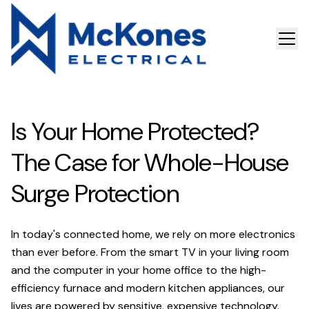
Is Your Home Protected?
The Case for Whole-House
Surge Protection
In today's connected home, we rely on more electronics
than ever before. From the smart TV in your living room
and the computer in your home office to the high-
efficiency furnace and modern kitchen appliances, our
lives are powered by sensitive, expensive technology.