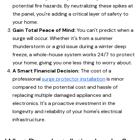
potential fire hazards. By neutralizing these spikes at
the panel, you're adding a critical layer of safety to
your home.
Gain Total Peace of Mind:
You can't predict when a
surge will occur. Whether it's from a summer
thunderstorm or a grid issue during a winter deep
freeze, a whole-house system works 24/7 to protect
your home, giving you one less thing to worry about.
A Smart Financial Decision:
The cost of a
professional
surge protector installation
is minor
compared to the potential cost and hassle of
replacing multiple damaged appliances and
electronics. It's a proactive investment in the
longevity and reliability of your home's electrical
infrastructure.