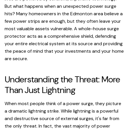
But what happens when an unexpected power surge
hits? Many homeowners in the Edmonton area believe a
few power strips are enough, but they often leave your
most valuable assets vulnerable. A whole-house surge
protector acts as a comprehensive shield, defending
your entire electrical system at its source and providing
the peace of mind that your investments and your home
are secure.
Understanding the Threat: More
Than Just Lightning
When most people think of a power surge, they picture
a dramatic lightning strike. While lightning is a powerful
and destructive source of external surges, it's far from
the only threat. In fact, the vast majority of power