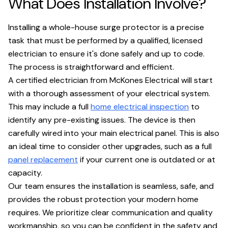
What Does Installation Involve?
Installing a whole-house surge protector is a precise
task that must be performed by a qualified, licensed
electrician to ensure it's done safely and up to code.
The process is straightforward and efficient.
A certified electrician from McKones Electrical will start
with a thorough assessment of your electrical system.
This may include a full
home electrical inspection
to
identify any pre-existing issues. The device is then
carefully wired into your main electrical panel. This is also
an ideal time to consider other upgrades, such as a full
panel replacement
if your current one is outdated or at
capacity.
Our team ensures the installation is seamless, safe, and
provides the robust protection your modern home
requires. We prioritize clear communication and quality
workmanship, so you can be confident in the safety and