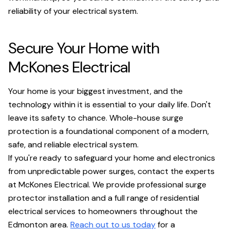
reliability of your electrical system.
Secure Your Home with
McKones Electrical
Your home is your biggest investment, and the
technology within it is essential to your daily life. Don't
leave its safety to chance. Whole-house surge
protection is a foundational component of a modern,
safe, and reliable electrical system.
If you're ready to safeguard your home and electronics
from unpredictable power surges, contact the experts
at McKones Electrical. We provide professional surge
protector installation and a full range of residential
electrical services to homeowners throughout the
Edmonton area.
Reach out to us today
for a