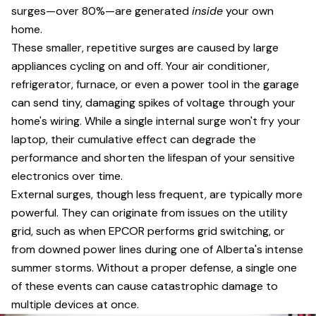
surges—over 80%—are generated
inside
your own
home.
These smaller, repetitive surges are caused by large
appliances cycling on and off. Your air conditioner,
refrigerator, furnace, or even a power tool in the garage
can send tiny, damaging spikes of voltage through your
home's wiring. While a single internal surge won't fry your
laptop, their cumulative effect can degrade the
performance and shorten the lifespan of your sensitive
electronics over time.
External surges, though less frequent, are typically more
powerful. They can originate from issues on the utility
grid, such as when EPCOR performs grid switching, or
from downed power lines during one of Alberta's intense
summer storms. Without a proper defense, a single one
of these events can cause catastrophic damage to
multiple devices at once.