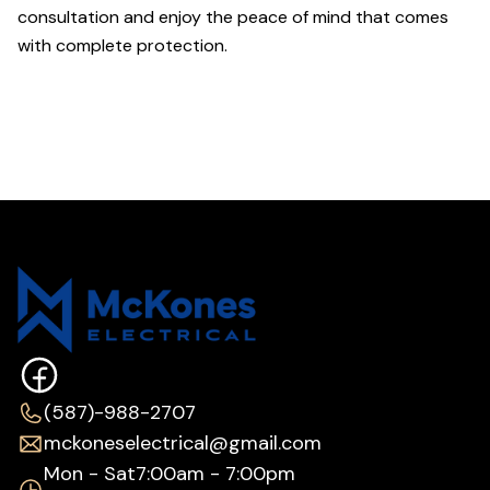
consultation and enjoy the peace of mind that comes
with complete protection.
(587)-988-2707
mckoneselectrical@gmail.com
Mon - Sat
7:00am - 7:00pm