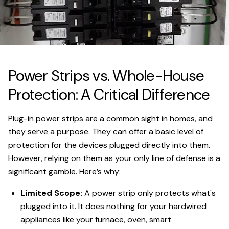
Power Strips vs. Whole-House
Protection: A Critical Difference
Plug-in power strips are a common sight in homes, and
they serve a purpose. They can offer a basic level of
protection for the devices plugged directly into them.
However, relying on them as your only line of defense is a
significant gamble. Here’s why:
Limited Scope:
A power strip only protects what's
plugged into it. It does nothing for your hardwired
appliances like your furnace, oven, smart