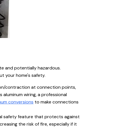
te and potentially hazardous.
ut your home's safety.
on/contraction at connection points,
s aluminum wiring, a professional
num conversions
to make connections
al safety feature that protects against
sing the risk of fire, especially if it