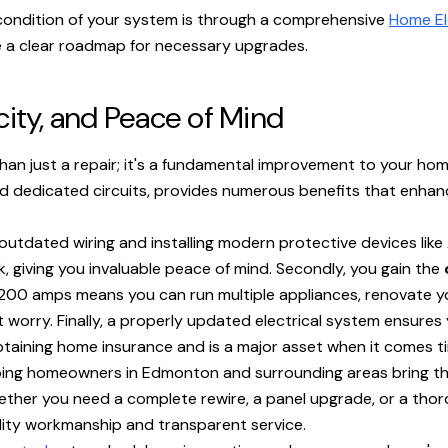
condition of your system is through a comprehensive
Home El
e a clear roadmap for necessary upgrades.
city, and Peace of Mind
han just a repair; it's a fundamental improvement to your hom
nd dedicated circuits, provides numerous benefits that enhanc
 outdated wiring and installing modern protective devices like
ck, giving you invaluable peace of mind. Secondly, you gain the
00 amps means you can run multiple appliances, renovate your
 worry. Finally, a properly updated electrical system ensures
btaining home insurance and is a major asset when it comes tim
elping homeowners in Edmonton and surrounding areas bring th
her you need a complete rewire, a panel upgrade, or a thoro
ality workmanship and transparent service.