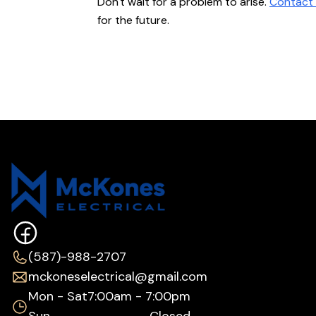
Don't wait for a problem to arise.
Contact 
for the future.
(587)-988-2707
mckoneselectrical@gmail.com
Mon - Sat
7:00am - 7:00pm