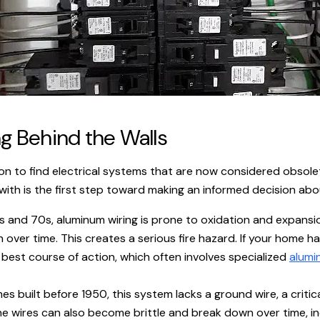
 Behind the Walls
mon to find electrical systems that are now considered obsole
ith is the first step toward making an informed decision abo
s and 70s, aluminum wiring is prone to oxidation and expansi
ver time. This creates a serious fire hazard. If your home ha
 best course of action, which often involves specialized
alumi
s built before 1950, this system lacks a ground wire, a critic
e wires can also become brittle and break down over time, increa