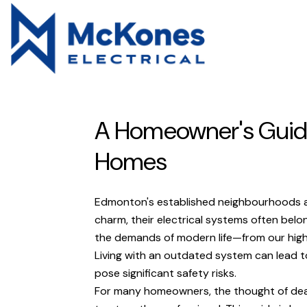
A Homeowner's Guide
Homes
Edmonton's established neighbourhoods are 
charm, their electrical systems often belo
the demands of modern life—from our high
Living with an outdated system can lead to 
pose significant safety risks.
For many homeowners, the thought of deali