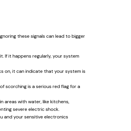
 Ignoring these signals can lead to bigger
. If it happens regularly, your system
ks on, it can indicate that your system is
f scorching is a serious red flag for a
 areas with water, like kitchens,
nting severe electric shock.
u and your sensitive electronics