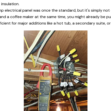
insulation.
 electrical panel was once the standard, but it's simply no
and a coffee maker at the same time, you might already be push
ficient for major additions like a hot tub, a secondary suite, o