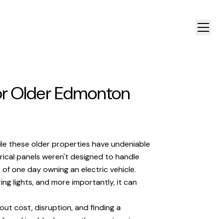
for Older Edmonton
ile these older properties have undeniable
trical panels weren't designed to handle
f one day owning an electric vehicle.
ing lights, and more importantly, it can
ut cost, disruption, and finding a