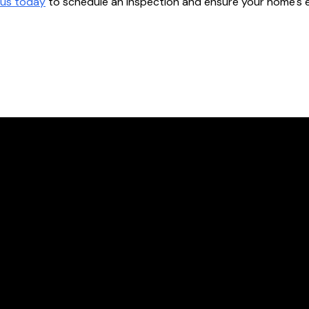
us today
to schedule an inspection and ensure your home's ele