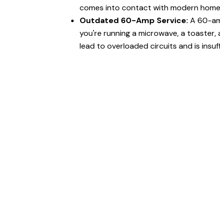
comes into contact with modern home 
Outdated 60-Amp Service:
A 60-amp
you're running a microwave, a toaster, 
lead to overloaded circuits and is insuf