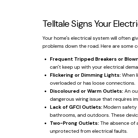
Telltale Signs Your Elec
Your home's electrical system will often giv
problems down the road. Here are some com
Frequent Tripped Breakers or Blown
can't keep up with your electrical dema
Flickering or Dimming Lights:
When li
overloaded or has loose connections.
Discoloured or Warm Outlets:
An out
dangerous wiring issue that requires 
Lack of GFCI Outlets:
Modern safety co
bathrooms, and outdoors. These devices
Two-Prong Outlets:
The absence of a
unprotected from electrical faults.