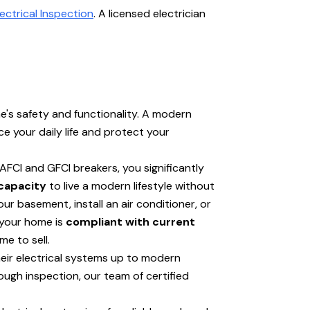
ectrical Inspection
. A licensed electrician
e's safety and functionality. A modern
e your daily life and protect your
 AFCI and GFCI breakers, you significantly
capacity
to live a modern lifestyle without
 basement, install an air conditioner, or
 your home is
compliant with current
e to sell.
eir electrical systems up to modern
ugh inspection, our team of certified