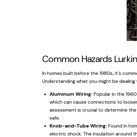
Common Hazards Lurking
In homes built before the 1980s, it's com
Understanding what you might be dealing w
Aluminum Wiring:
Popular in the 1960
which can cause connections to loosen o
assessment is crucial to determine the
safe.
Knob-and-Tube Wiring:
Found in home
electric shock. The insulation around th