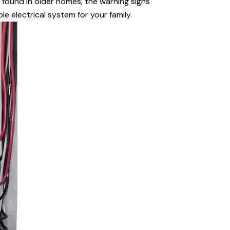
s found in older homes, the warning signs
le electrical system for your family.