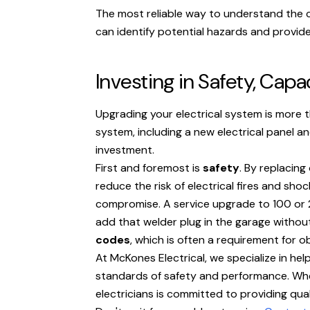
The most reliable way to understand the 
can identify potential hazards and provid
Investing in Safety, Capa
Upgrading your electrical system is more t
system, including a new electrical panel a
investment.
First and foremost is
safety
. By replacing
reduce the risk of electrical fires and sho
compromise. A service upgrade to 100 or 2
add that welder plug in the garage without
codes
, which is often a requirement for o
At McKones Electrical, we specialize in h
standards of safety and performance. Whet
electricians is committed to providing qu