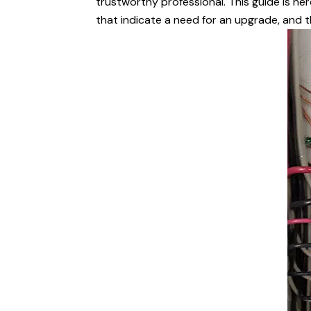
trustworthy professional. This guide is he
that indicate a need for an upgrade, and th