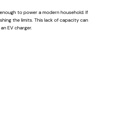
t enough to power a modern household. If
ing the limits. This lack of capacity can
r an EV charger.