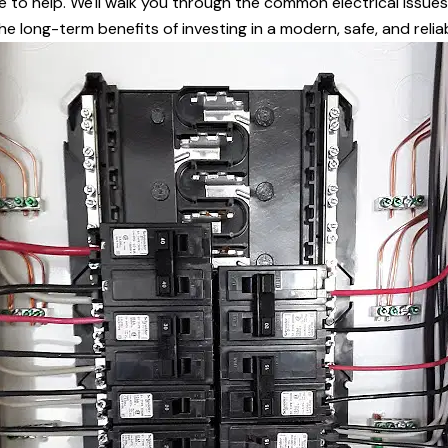
re to help. We'll walk you through the common electrical issue
e long-term benefits of investing in a modern, safe, and reliab