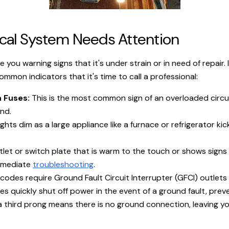
trical System Needs Attention
e you warning signs that it's under strain or in need of repair.
mon indicators that it's time to call a professional:
 Fuses:
This is the most common sign of an overloaded circuit
nd.
ghts dim as a large appliance like a furnace or refrigerator kic
let or switch plate that is warm to the touch or shows signs o
immediate
troubleshooting
.
des require Ground Fault Circuit Interrupter (GFCI) outlets in
 quickly shut off power in the event of a ground fault, preve
 third prong means there is no ground connection, leaving yo