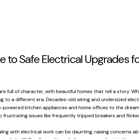
 to Safe Electrical Upgrades 
full of character, with beautiful homes that tell a story. Wh
ng to a different era. Decades-old wiring and undersized elec
-powered kitchen appliances and home offices to the dream o
frustrating issues like frequently tripped breakers and flicker
ng with electrical work can be daunting, raising concerns abo