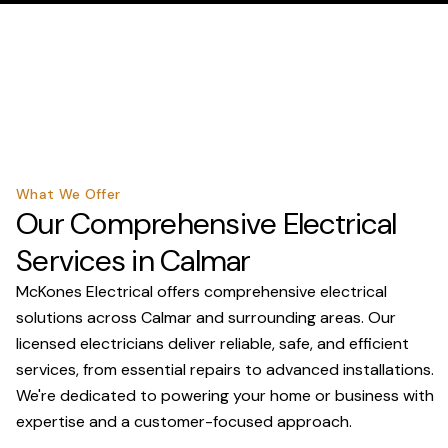
What We Offer
Our Comprehensive Electrical
Services in Calmar
McKones Electrical offers comprehensive electrical
solutions across Calmar and surrounding areas. Our
licensed electricians deliver reliable, safe, and efficient
services, from essential repairs to advanced installations.
We're dedicated to powering your home or business with
expertise and a customer-focused approach.