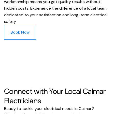
workmanship means you get quality results without
hidden costs. Experience the difference of a local team
dedicated to your satisfaction and long-term electrical
safety.
Book Now
Connect with Your Local Calmar
Electricians
Ready to tackle your electrical needs in Calmar?