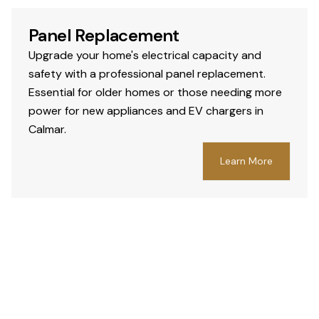
Panel Replacement
Upgrade your home's electrical capacity and
safety with a professional panel replacement.
Essential for older homes or those needing more
power for new appliances and EV chargers in
Calmar.
Learn More