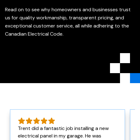
Read on to see why homeowners and businesses trust
us for quality workmanship, transparent pricing, and
exceptional customer service, all while adhering to the
Canadian Electrical Code.
Trent did a fantastic job installing a new
electrical panel in my garage. He was