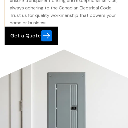
ensure transparent pricing and exceptional service,
always adhering to the Canadian Electrical Code.
Trust us for quality workmanship that powers your
home or business.
Get a Quote