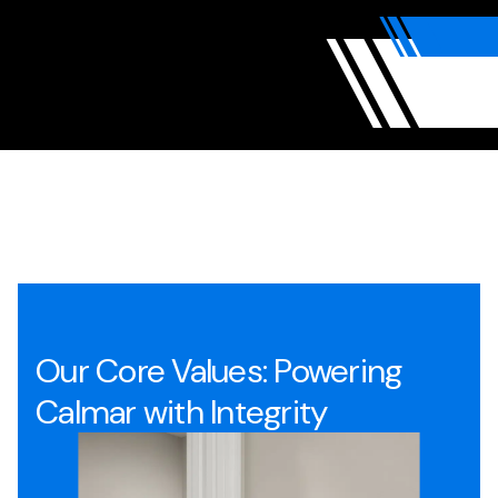
Our Core Values: Powering
Calmar with Integrity