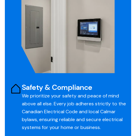
Safety & Compliance
We prioritize your safety and peace of mind
above all else. Every job adheres strictly to the
Canadian Electrical Code and local Calmar
bylaws, ensuring reliable and secure electrical
systems for your home or business.