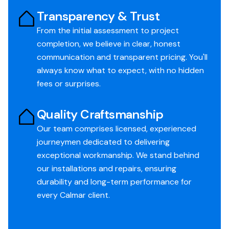
Transparency & Trust
From the initial assessment to project
completion, we believe in clear, honest
communication and transparent pricing. You'll
always know what to expect, with no hidden
fees or surprises.
Quality Craftsmanship
Our team comprises licensed, experienced
journeymen dedicated to delivering
exceptional workmanship. We stand behind
our installations and repairs, ensuring
durability and long-term performance for
every Calmar client.