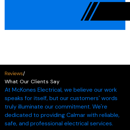
Reviews
/
What Our Clients Say
At McKones Electrical, we believe our work
speaks for itself, but our customers' words
truly illuminate our commitment.
We're
dedicated to providing Calmar with reliable,
safe, and professional electrical services.