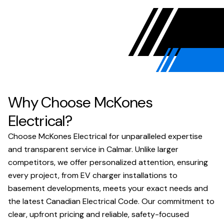
Why Choose McKones
Electrical?
Choose McKones Electrical for unparalleled expertise
and transparent service in Calmar. Unlike larger
competitors, we offer personalized attention, ensuring
every project, from EV charger installations to
basement developments, meets your exact needs and
the latest Canadian Electrical Code. Our commitment to
clear, upfront pricing and reliable, safety-focused