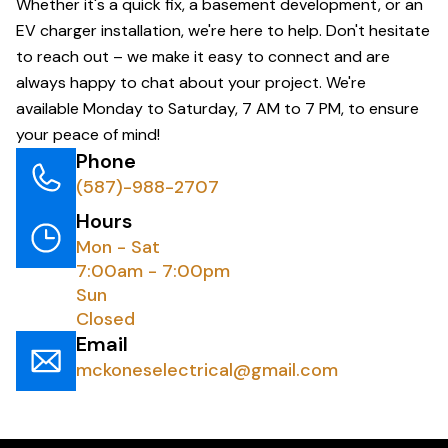
Whether it's a quick fix, a basement development, or an
EV charger installation, we're here to help. Don't hesitate
to reach out – we make it easy to connect and are
always happy to chat about your project. We're
available Monday to Saturday, 7 AM to 7 PM, to ensure
your peace of mind!
Phone
(587)-988-2707
Hours
Mon - Sat
7:00am - 7:00pm
Sun
Closed
Email
mckoneselectrical@gmail.com