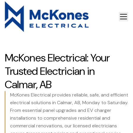
McKones Electrical: Your
Trusted Electrician in
Calmar, AB
McKones Electrical provides reliable, safe, and efficient
electrical solutions in Calmar, AB, Monday to Saturday.
From essential panel upgrades and EV charger
installations to comprehensive residential and
commercial renovations, our licensed electricians