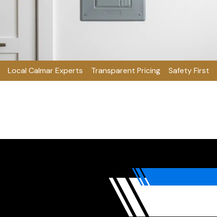
Local Calmar Experts
Transparent Pricing
Safety First