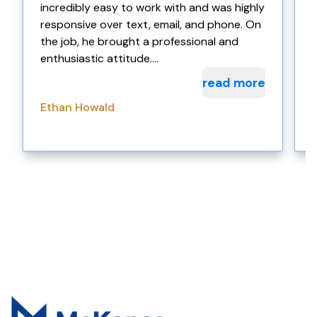
incredibly easy to work with and was highly
w
responsive over text, email, and phone. On
the job, he brought a professional and
enthusiastic attitude....
read more
Ethan Howald