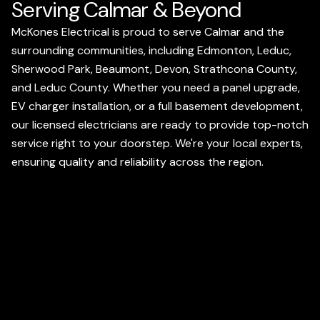
Serving Calmar & Beyond
McKones Electrical is proud to serve Calmar and the
surrounding communities, including Edmonton, Leduc,
Sherwood Park, Beaumont, Devon, Strathcona County,
and Leduc County. Whether you need a panel upgrade,
EV charger installation, or a full basement development,
our licensed electricians are ready to provide top-notch
service right to your doorstep. We're your local experts,
ensuring quality and reliability across the region.